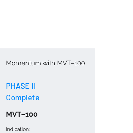
Momentum with MVT–100
PHASE II
Complete
MVT–100
Indication: