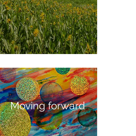
Moving forward