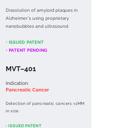
Dissolution of amyloid plaques in
Alzheimer's using proprietary
nanobubbles and ultrasound.
• ISSUED PATENT
• PATENT PENDING
MVT–401
Indication:
Panc​reatic Cancer
Detection of pancreatic cancers <1MM
in size.
• ISSUED PATENT