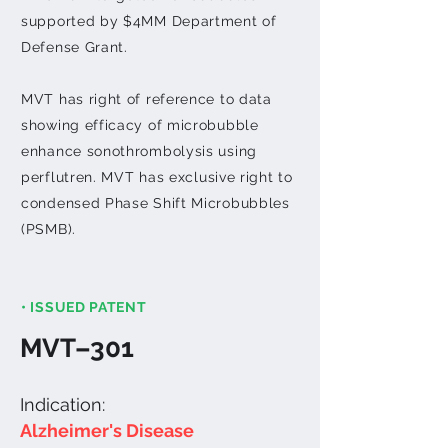
supported by $4MM Department of
Defense Grant.
MVT has right of reference to data
showing efficacy of microbubble
enhance sonothrombolysis using
perflutren.
MVT has exclusive right to
condensed Phase Shift Microbubbles
(PSMB).
• ISSUED PATENT
MVT–301
Indication:
Alzheimer's Disease