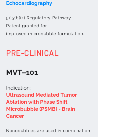
Echocardiography
505(b)(1) Regulatory Pathway —
Patent granted for
improved
microbubble
formulation.
PRE-CLINICAL
MVT–101
Indication:
Ultrasound Mediated Tumor
Ablation with Phase Shift
Microbubble (PSMB) - Brain
Cancer
Nanobubbles are used in combination