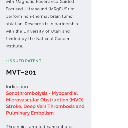
with Magnetic Resonance Guided
Focused Ultrasound (MRgFUS) to
perform non-thermal brain tumor
ablation. Research is in partnership
with the University of Utah and
funded by the National Cancer
Institute,
• ISSUED PATENT
MVT–201
Indication:
Sono​thrombolysis
- Myocardial
Microvascular Obstruction (MVO),
Stroke, Deep Vein Thrombosis and
Pulminary Embolism
Thrombin-targeted nanobubbles