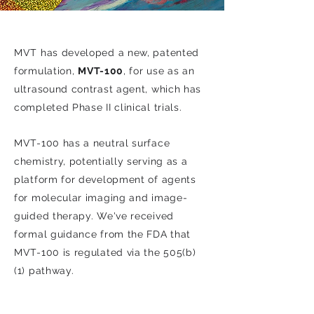
MVT has developed a new, patented
formulation,
MVT-100
, for use as an
ultrasound contrast agent, which has
completed Phase II clinical trials.
MVT-100 has a neutral surface
chemistry, potentially serving as a
platform for development of agents
for molecular imaging and image-
guided therapy. We've received
formal guidance from the FDA that
MVT-100 is regulated via the 505(b)
(1) pathway.