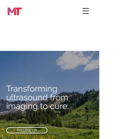
Transforming
ultrasound from
imaging to cure.
FOLLOW US