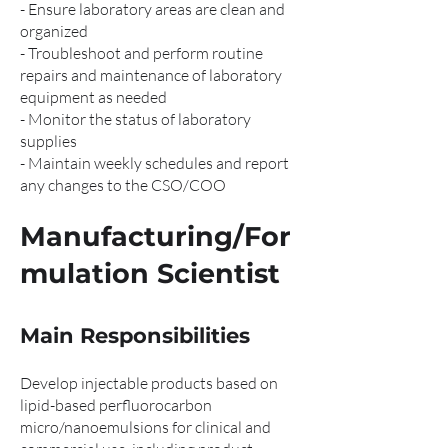
- Ensure laboratory areas are clean and
organized
- Troubleshoot and perform routine
repairs and maintenance of laboratory
equipment as needed
- Monitor the status of laboratory
supplies
- Maintain weekly schedules and report
any changes to the CSO/COO
Manufacturing/For
mulation Scientist
Main Responsibilities
Develop injectable products based on
lipid-based perfluorocarbon
micro/nanoemulsions for clinical and