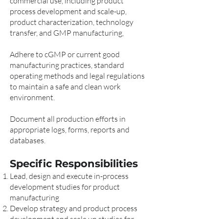
commercial use, including product
process development and scale-up,
product characterization, technology
transfer, and GMP manufacturing,
Adhere to cGMP or current good
manufacturing practices, standard
operating methods and legal regulations
to maintain a safe and clean work
environment.
Document all production efforts in
appropriate logs, forms, reports and
databases.
Specific Responsibilities
Lead, design and execute in-process
development studies for product
manufacturing
Develop strategy and product process