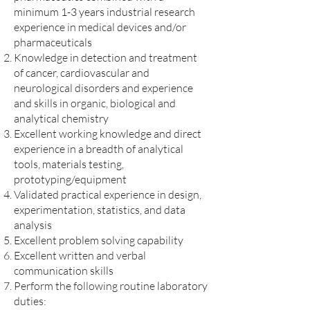
minimum 1-3 years industrial research
experience in medical devices and/or
pharmaceuticals
Knowledge in detection and treatment
of cancer, cardiovascular and
neurological disorders and experience
and skills in organic, biological and
analytical chemistry
Excellent working knowledge and direct
experience in a breadth of analytical
tools, materials testing,
prototyping/equipment
Validated practical experience in design,
experimentation, statistics, and data
analysis
Excellent problem solving capability
Excellent written and verbal
communication skills
Perform the following routine laboratory
duties: