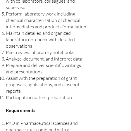
with collaborators, colleagues, and
supervisor
Perform laboratory work including
chemical characterization of chemical
intermediates and products formulation
Maintain detailed and organized
laboratory notebook with detailed
observations
Peer review laboratory notebooks
Analyze, document, and interpret data
Prepare and deliver scientific writings
and presentations
Assist with the preparation of grant
proposals, applications, and closeout
reports
Participate in patent preparation
Requirements
PhD in Pharmaceutical sciences and
pharmaceutics combined with a