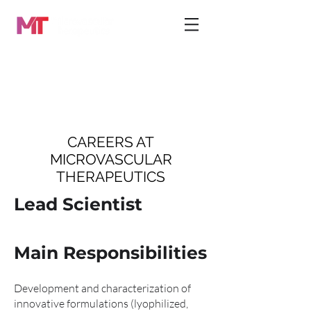
CAREERS AT
MICROVASCULAR
THERAPEUTICS
Lead Scientist
Main Responsibilities
Development and characterization of
innovative formulations (lyophilized,