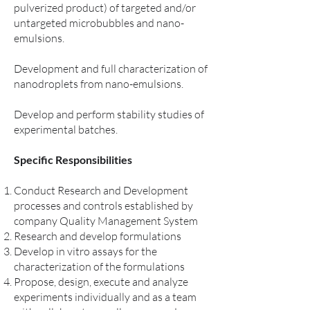
pulverized product) of targeted and/or
untargeted microbubbles and nano-
emulsions.
Development and full characterization of
nanodroplets from nano-emulsions.
Develop and perform stability studies of
experimental batches.
Specific Responsibilities
Conduct Research and Development
processes and controls established by
company Quality Management System
Research and develop formulations
Develop in vitro assays for the
characterization of the formulations
Propose, design, execute and analyze
experiments individually and as a team