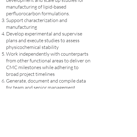
development and scale up studies for
manufacturing of lipid-based
perfluorocarbon formulations.
Support characterization and
manufacturing
Develop experimental and supervise
plans and execute studies to assess
physicochemical stability
Work independently with counterparts
from other functional areas to deliver on
CMC milestones while adhering to
broad project timelines
Generate, document and compile data
for team and senior management
discussions,
Resolve manufacturing issues, while
being mindful of supply chain, quality,
and regulatory consideration
Requirements