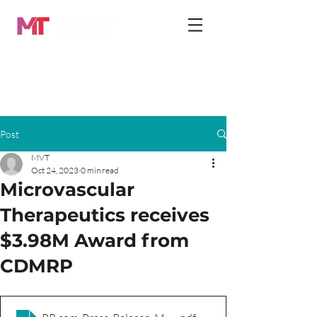
Post
MVT
Oct 24, 2023
0 min read
Microvascular
Therapeutics receives
$3.98M Award from
CDMRP