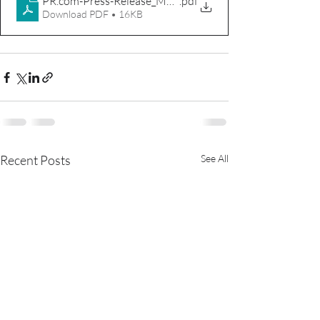
PR.com-Press-Release_MVT_DOD
.pdf
Download PDF • 16KB
Recent Posts
See All