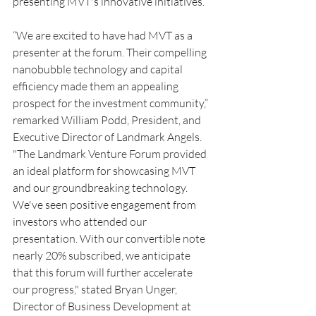
presenting MVT's innovative initiatives.
“We are excited to have had MVT as a 
presenter at the forum. Their compelling 
nanobubble technology and capital 
efficiency made them an appealing 
prospect for the investment community,” 
remarked William Podd, President, and 
Executive Director of Landmark Angels. 
"The Landmark Venture Forum provided 
an ideal platform for showcasing MVT 
and our groundbreaking technology. 
We've seen positive engagement from 
investors who attended our 
presentation. With our convertible note 
nearly 20% subscribed, we anticipate 
that this forum will further accelerate 
our progress," stated Bryan Unger, 
Director of Business Development at 