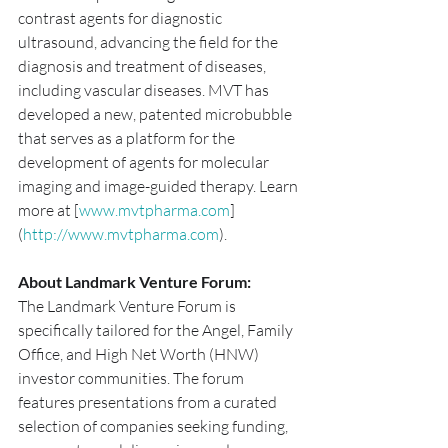
contrast agents for diagnostic 
ultrasound, advancing the field for the 
diagnosis and treatment of diseases, 
including vascular diseases. MVT has 
developed a new, patented microbubble 
that serves as a platform for the 
development of agents for molecular 
imaging and image-guided therapy. Learn 
more at [
www.mvtpharma.com
]
(
http://www.mvtpharma.com
).
About Landmark Venture Forum:
The Landmark Venture Forum is 
specifically tailored for the Angel, Family 
Office, and High Net Worth (HNW) 
investor communities. The forum 
features presentations from a curated 
selection of companies seeking funding, 