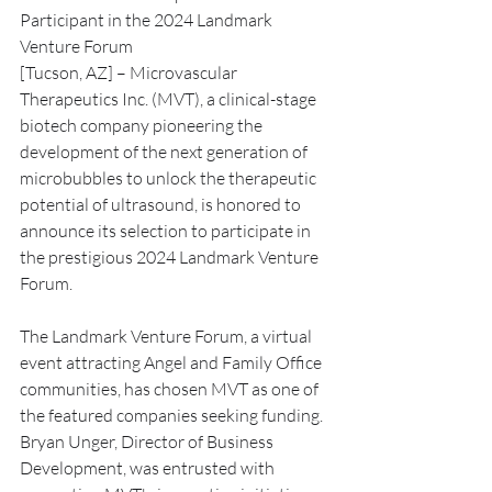
Participant in the 2024 Landmark 
Venture Forum
[Tucson, AZ] – Microvascular 
Therapeutics Inc. (MVT), a clinical-stage 
biotech company pioneering the 
development of the next generation of 
microbubbles to unlock the therapeutic 
potential of ultrasound, is honored to 
announce its selection to participate in 
the prestigious 2024 Landmark Venture 
Forum.
The Landmark Venture Forum, a virtual 
event attracting Angel and Family Office 
communities, has chosen MVT as one of 
the featured companies seeking funding. 
Bryan Unger, Director of Business 
Development, was entrusted with 