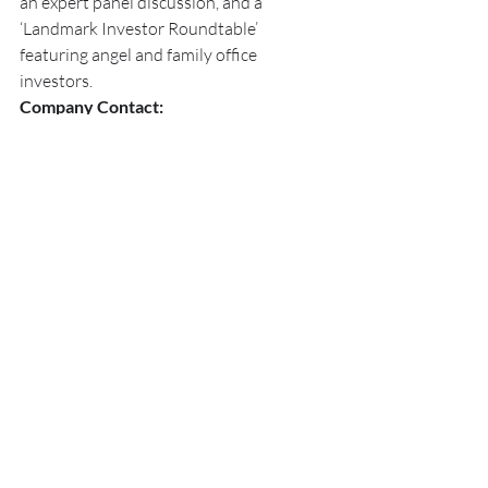
an expert panel discussion, and a 
‘Landmark Investor Roundtable’ 
featuring angel and family office 
investors.
Company Contact:
Microvascular Therapeutics
Dr. Evan C. Unger, Chairman BOD
Dr. Emmanuelle Meuillet, COO/CSO
Investor Contact:
Bryan Unger
T: 520.907.3537
E: 
b.unger@mvtpharma.com