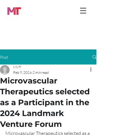
Post
MVT
Feb 9, 2024
2 min read
Microvascular
Therapeutics selected
as a Participant in the
2024 Landmark
Venture Forum
Microvascular Therapeutics selected as a 