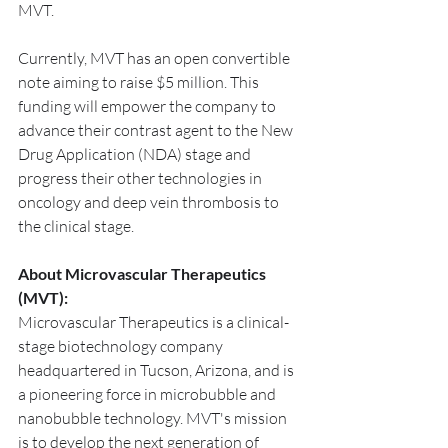
MVT.
Currently, MVT has an open convertible 
note aiming to raise $5 million. This 
funding will empower the company to 
advance their contrast agent to the New 
Drug Application (NDA) stage and 
progress their other technologies in 
oncology and deep vein thrombosis to 
the clinical stage.
About Microvascular Therapeutics 
(MVT):
Microvascular Therapeutics is a clinical-
stage biotechnology company 
headquartered in Tucson, Arizona, and is 
a pioneering force in microbubble and 
nanobubble technology. MVT's mission 
is to develop the next generation of 