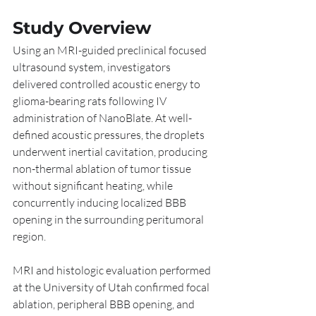
Study Overview
Using an MRI-guided preclinical focused 
ultrasound system, investigators 
delivered controlled acoustic energy to 
glioma-bearing rats following IV 
administration of NanoBlate. At well-
defined acoustic pressures, the droplets 
underwent inertial cavitation, producing 
non-thermal ablation of tumor tissue 
without significant heating, while 
concurrently inducing localized BBB 
opening in the surrounding peritumoral 
region.
MRI and histologic evaluation performed 
at the University of Utah confirmed focal 
ablation, peripheral BBB opening, and 