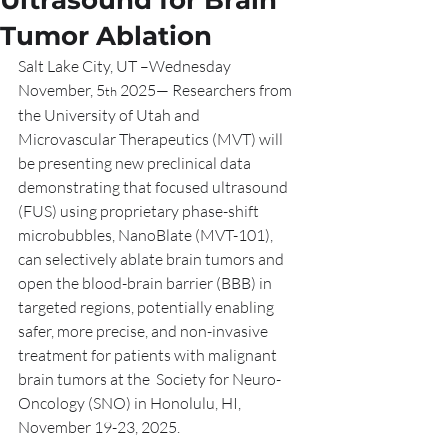
Ultrasound for Brain
Tumor Ablation
Salt Lake City, UT –Wednesday 
November, 5
 2025— Researchers from 
th
the University of Utah and 
Microvascular Therapeutics (MVT) will 
be presenting new preclinical data 
demonstrating that focused ultrasound 
(FUS) using proprietary phase-shift 
microbubbles, NanoBlate (MVT-101), 
can selectively ablate brain tumors and 
open the blood-brain barrier (BBB) in 
targeted regions, potentially enabling 
safer, more precise, and non-invasive 
treatment for patients with malignant 
brain tumors at the  Society for Neuro-
Oncology (SNO) in Honolulu, HI, 
November 19-23, 2025.