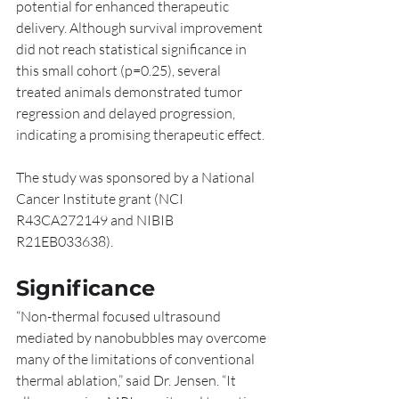
potential for enhanced therapeutic 
delivery. Although survival improvement 
did not reach statistical significance in 
this small cohort (p=0.25), several 
treated animals demonstrated tumor 
regression and delayed progression, 
indicating a promising therapeutic effect.
The study was sponsored by a National 
Cancer Institute grant (NCI 
R43CA272149 and NIBIB 
R21EB033638).
Significance
“Non-thermal focused ultrasound 
mediated by nanobubbles may overcome 
many of the limitations of conventional 
thermal ablation,” said Dr. Jensen. “It 