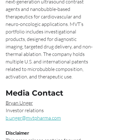
next-generation ultrasound contrast 
agents and nanobubble-based 
therapeutics for cardiovascular and 
neuro-oncologic applications. MVT’s 
portfolio includes investigational 
products, designed for diagnostic 
imaging, targeted drug delivery, and non-
thermal ablation. The company holds 
multiple U.S. and international patents 
related to microbubble composition, 
activation, and therapeutic use.
Media Contact
Bryan Unger
Investor relations
b.unger@mvtpharma.com
Disclaimer