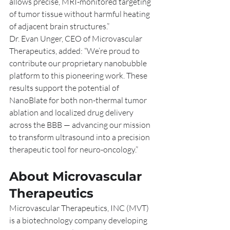
allows precise, MRI-monitored targeting 
of tumor tissue without harmful heating 
of adjacent brain structures.”
Dr. Evan Unger, CEO of Microvascular 
Therapeutics, added: “We’re proud to 
contribute our proprietary nanobubble 
platform to this pioneering work. These 
results support the potential of 
NanoBlate for both non-thermal tumor 
ablation and localized drug delivery 
across the BBB — advancing our mission 
to transform ultrasound into a precision 
therapeutic tool for neuro-oncology.”
About Microvascular 
Therapeutics
Microvascular Therapeutics, INC (MVT) 
is a biotechnology company developing 