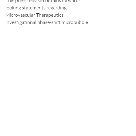
This press release contains forward-
looking statements regarding 
Microvascular Therapeutics’ 
investigational phase-shift microbubble 
technology, NanoBlate (MVT-101), 
including its potential applications in 
non-thermal focused ultrasound (FUS)–
mediated tumor ablation and blood-
brain barrier modulation. These 
statements reflect current expectations 
based on preclinical data and are subject 
to inherent scientific, regulatory, and 
developmental uncertainties. Actual 
results may differ materially due to 
factors such as the outcomes of future 
preclinical and clinical studies, regulatory 
feedback, manufacturing and scalability 
challenges, funding availability, and 
market adoption. NanoBlate (MVT-101) 