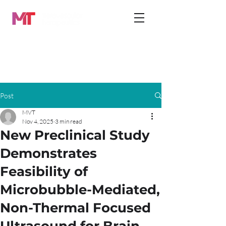
Post
MVT
Nov 4, 2025
3 min read
New Preclinical Study
Demonstrates
Feasibility of
Microbubble-Mediated,
Non-Thermal Focused