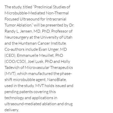
The study, titled “Preclinical Studies of 
Microbubble-Mediated Non-Thermal 
Focused Ultrasound for Intracranial 
Tumor Ablation,” will be presented by Dr. 
Randy L. Jensen, MD, PhD, Professor of 
Neurosurgery at the University of Utah 
and the Huntsman Cancer Institute.
Co-authors include Evan Unger, MD 
(CEO), Emmanuelle Meuillet, PhD 
(COO/CSO), Joel Lusk, PhD and Holly 
Tadevich of Microvascular Therapeutics 
(MVT), which manufactured the phase-
shift microbubble agent, NanoBlate, 
used in the study. MVT holds issued and 
pending patents covering this 
technology and applications in 
ultrasound-mediated ablation and drug 
delivery.